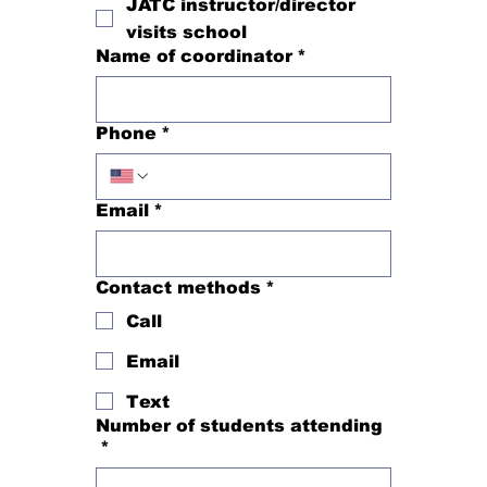
JATC instructor/director
visits school
Name of coordinator
*
Phone
*
Email
*
Contact methods
*
Call
Email
Text
Number of students attending
*