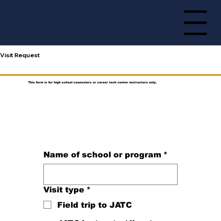
Menu
Visit Request
This form is for high school counselors or career tech center instructors only.
Name of school or program
*
Visit type
*
Field trip to JATC